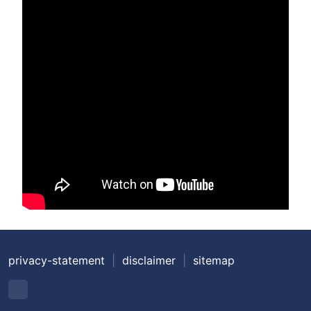
privacy-statement
|
disclaimer
|
sitemap