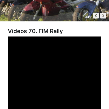
Videos 70. FIM Rally